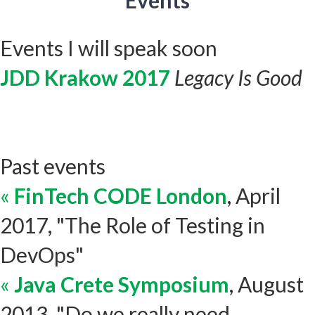
Events
Events I will speak soon
JDD Krakow 2017
Legacy Is Good
Past events
«
FinTech CODE London
, April
2017, "The Role of Testing in
DevOps"
«
Java Crete Symposium
, August
2013, "Do we really need