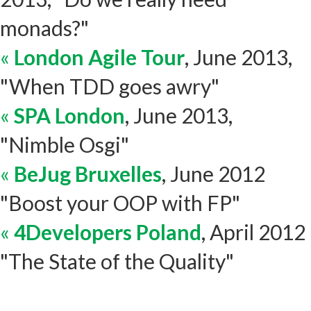
monads?"
«
London Agile Tour
, June 2013,
"When TDD goes awry"
«
SPA London
, June 2013,
"Nimble Osgi"
«
BeJug Bruxelles
, June 2012
"Boost your OOP with FP"
«
4Developers Poland
, April 2012
"The State of the Quality"