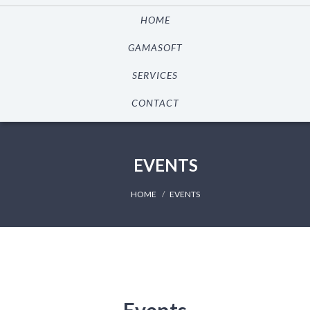
HOME
GAMASOFT
SERVICES
CONTACT
EVENTS
HOME
EVENTS