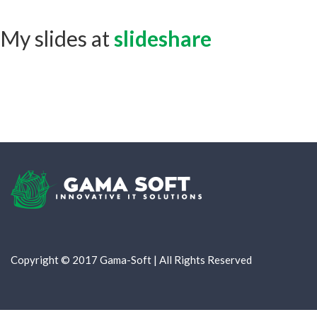
My slides at
slideshare
Copyright © 2017 Gama-Soft | All Rights Reserved